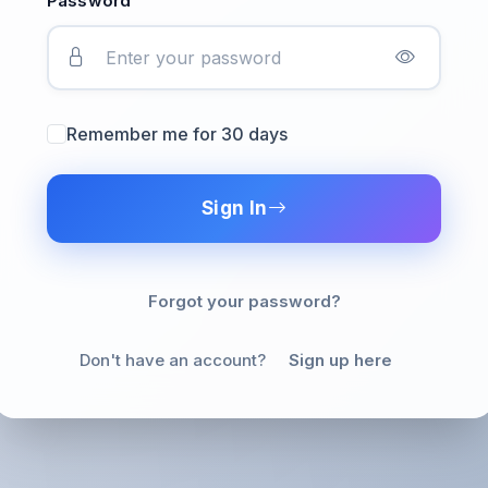
Password
Remember me for 30 days
Sign In
Forgot your password?
Don't have an account?
Sign up here