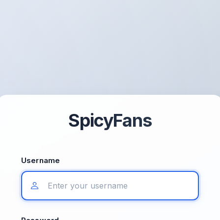
SpicyFans
Username